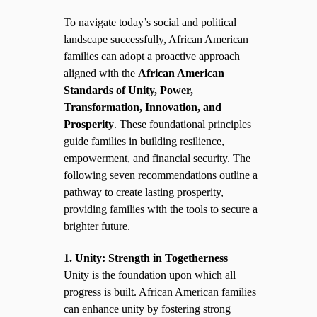
To navigate today’s social and political
landscape successfully, African American
families can adopt a proactive approach
aligned with the
African American
Standards of Unity, Power,
Transformation, Innovation, and
Prosperity
. These foundational principles
guide families in building resilience,
empowerment, and financial security. The
following seven recommendations outline a
pathway to create lasting prosperity,
providing families with the tools to secure a
brighter future.
1. Unity: Strength in Togetherness
Unity is the foundation upon which all
progress is built. African American families
can enhance unity by fostering strong