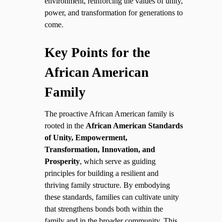
environment, reinforcing the values of unity,
power, and transformation for generations to
come.
Key Points for the
African American
Family
The proactive African American family is
rooted in the
African American Standards
of Unity, Empowerment,
Transformation, Innovation, and
Prosperity
, which serve as guiding
principles for building a resilient and
thriving family structure. By embodying
these standards, families can cultivate unity
that strengthens bonds both within the
family and in the broader community. This