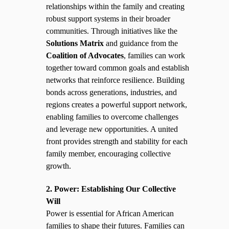
relationships within the family and creating
robust support systems in their broader
communities. Through initiatives like the
Solutions Matrix
and guidance from the
Coalition of Advocates
, families can work
together toward common goals and establish
networks that reinforce resilience. Building
bonds across generations, industries, and
regions creates a powerful support network,
enabling families to overcome challenges
and leverage new opportunities. A united
front provides strength and stability for each
family member, encouraging collective
growth.
2. Power: Establishing Our Collective
Will
Power is essential for African American
families to shape their futures. Families can