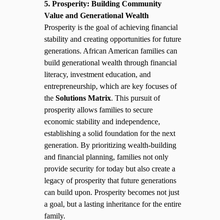
5. Prosperity: Building Community
Value and Generational Wealth
Prosperity is the goal of achieving financial
stability and creating opportunities for future
generations. African American families can
build generational wealth through financial
literacy, investment education, and
entrepreneurship, which are key focuses of
the
Solutions Matrix
. This pursuit of
prosperity allows families to secure
economic stability and independence,
establishing a solid foundation for the next
generation. By prioritizing wealth-building
and financial planning, families not only
provide security for today but also create a
legacy of prosperity that future generations
can build upon. Prosperity becomes not just
a goal, but a lasting inheritance for the entire
family.