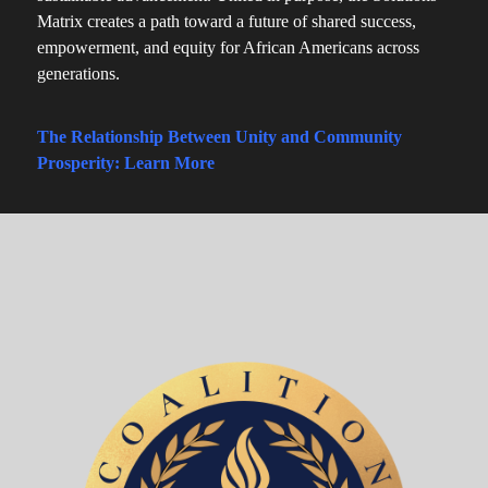
Matrix creates a path toward a future of shared success,
empowerment, and equity for African Americans across
generations.
The Relationship Between Unity and Community
Prosperity: Learn More