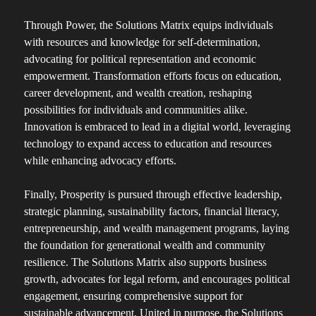
Through Power, the Solutions Matrix equips individuals
with resources and knowledge for self-determination,
advocating for political representation and economic
empowerment. Transformation efforts focus on education,
career development, and wealth creation, reshaping
possibilities for individuals and communities alike.
Innovation is embraced to lead in a digital world, leveraging
technology to expand access to education and resources
while enhancing advocacy efforts.
Finally, Prosperity is pursued through effective leadership,
strategic planning, sustainability factors, financial literacy,
entrepreneurship, and wealth management programs, laying
the foundation for generational wealth and community
resilience. The Solutions Matrix also supports business
growth, advocates for legal reform, and encourages political
engagement, ensuring comprehensive support for
sustainable advancement. United in purpose, the Solutions