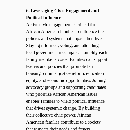
6. Leveraging Civic Engagement and
Political Influence
Active civic engagement is critical for
African American families to influence the
policies and systems that impact their lives.
Staying informed, voting, and attending
local government meetings can amplify each
family member's voice. Families can support
leaders and policies that promote fair
housing, criminal justice reform, education
equity, and economic opportunities. Joining
advocacy groups and supporting candidates
who prioritize African American issues
enables families to wield political influence
that drives systemic change. By building
their collective civic power, African
American families contribute to a society
that respects their needs and fosters