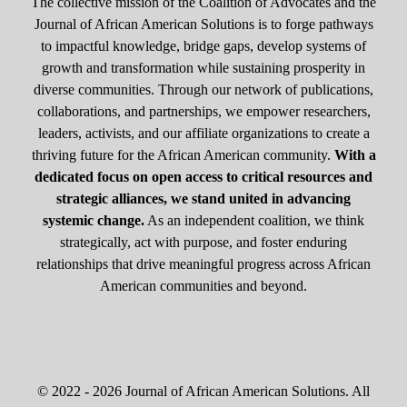
The collective mission of the Coalition of Advocates and the
Journal of African American Solutions is to forge pathways
to impactful knowledge, bridge gaps, develop systems of
growth and transformation while sustaining prosperity in
diverse communities. Through our network of publications,
collaborations, and partnerships, we empower researchers,
leaders, activists, and our affiliate organizations to create a
thriving future for the African American community.
With a
dedicated focus on open access to critical resources and
strategic alliances, we stand united in advancing
systemic change.
As an independent coalition, we think
strategically, act with purpose, and foster enduring
relationships that drive meaningful progress across African
American communities and beyond.
© 2022 - 2026 Journal of African American Solutions. All