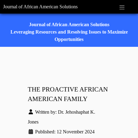
Journal of African American Solutions
Journal of African American Solutions
Leveraging Resources and Resolving Issues to Maximize
Opportunities
THE PROACTIVE AFRICAN
AMERICAN FAMILY
Written by:
Dr. Jehoshaphat K.
Jones
Published: 12 November 2024