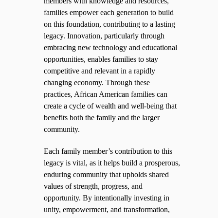
members with knowledge and resources,
families empower each generation to build
on this foundation, contributing to a lasting
legacy. Innovation, particularly through
embracing new technology and educational
opportunities, enables families to stay
competitive and relevant in a rapidly
changing economy. Through these
practices, African American families can
create a cycle of wealth and well-being that
benefits both the family and the larger
community.
Each family member’s contribution to this
legacy is vital, as it helps build a prosperous,
enduring community that upholds shared
values of strength, progress, and
opportunity. By intentionally investing in
unity, empowerment, and transformation,