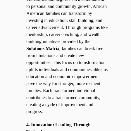
to personal and community growth. African
American families can transform by
investing in education, skill-building, and
career advancement. Through programs like
mentorship, career coaching, and wealth-
building initiatives provided by the
Solutions Matrix
, families can break free
from limitations and create new
opportunities. This focus on transformation
uplifts individuals and communities alike, as
education and economic empowerment
pave the way for stronger, more resilient
families. Each transformed individual
contributes to a transformed community,
creating a cycle of improvement and
progress.
4. Innovation: Leading Through