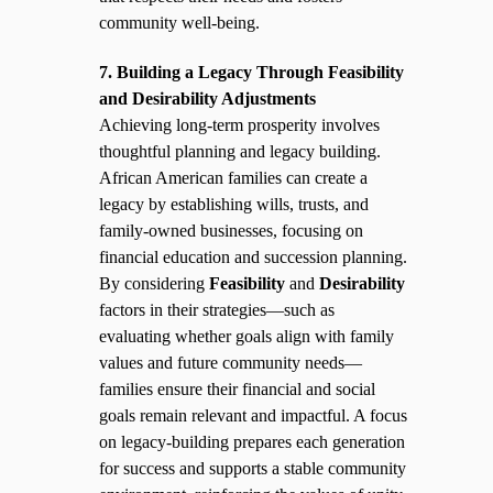
community well-being.
7. Building a Legacy Through Feasibility
and Desirability Adjustments
Achieving long-term prosperity involves
thoughtful planning and legacy building.
African American families can create a
legacy by establishing wills, trusts, and
family-owned businesses, focusing on
financial education and succession planning.
By considering
Feasibility
and
Desirability
factors in their strategies—such as
evaluating whether goals align with family
values and future community needs—
families ensure their financial and social
goals remain relevant and impactful. A focus
on legacy-building prepares each generation
for success and supports a stable community