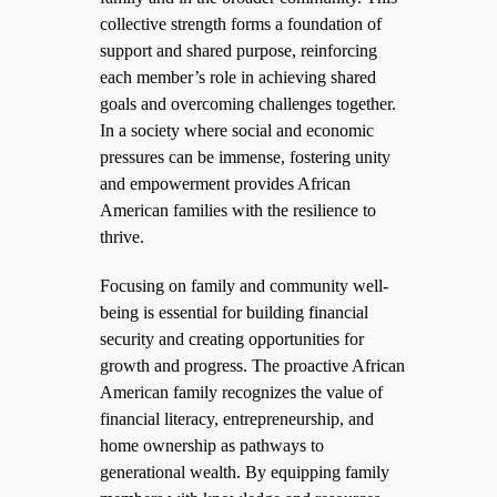
collective strength forms a foundation of
support and shared purpose, reinforcing
each member’s role in achieving shared
goals and overcoming challenges together.
In a society where social and economic
pressures can be immense, fostering unity
and empowerment provides African
American families with the resilience to
thrive.
Focusing on family and community well-
being is essential for building financial
security and creating opportunities for
growth and progress. The proactive African
American family recognizes the value of
financial literacy, entrepreneurship, and
home ownership as pathways to
generational wealth. By equipping family