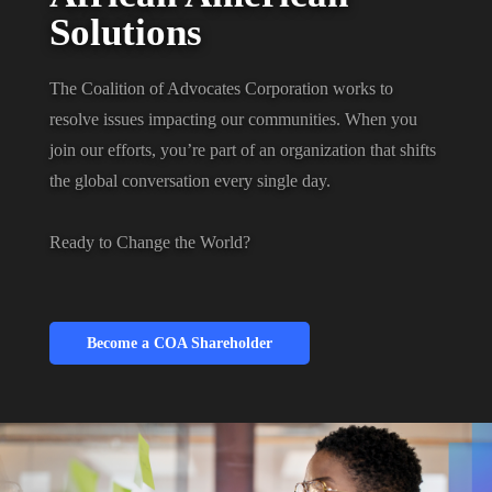
Solutions
The Coalition of Advocates Corporation works to
resolve issues impacting our communities. When you
join our efforts, you’re part of an organization that shifts
the global conversation every single day.
Ready to Change the World?
Become a COA Shareholder