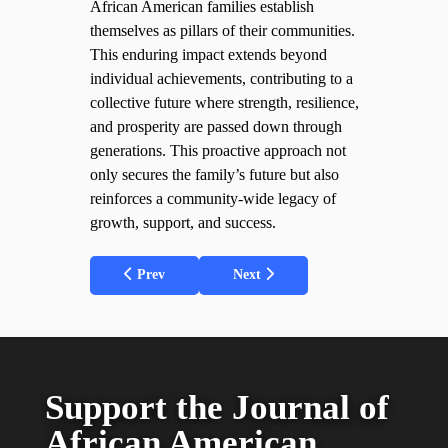
African American families establish
themselves as pillars of their communities.
This enduring impact extends beyond
individual achievements, contributing to a
collective future where strength, resilience,
and prosperity are passed down through
generations. This proactive approach not
only secures the family’s future but also
reinforces a community-wide legacy of
growth, support, and success.
Previous article: Tactical Steps for African American
Next article: Community Posture S
Prev
Next
Support
the Journal
of
African American