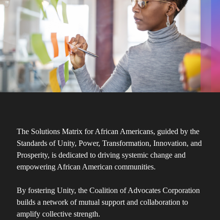
The Solutions Matrix for African Americans, guided by the
Standards of Unity, Power, Transformation, Innovation, and
Prosperity, is dedicated to driving systemic change and
empowering African American communities.
By fostering Unity, the Coalition of Advocates Corporation
builds a network of mutual support and collaboration to
amplify collective strength.