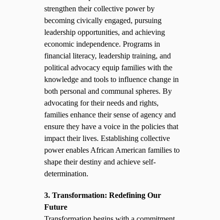
strengthen their collective power by
becoming civically engaged, pursuing
leadership opportunities, and achieving
economic independence. Programs in
financial literacy, leadership training, and
political advocacy equip families with the
knowledge and tools to influence change in
both personal and communal spheres. By
advocating for their needs and rights,
families enhance their sense of agency and
ensure they have a voice in the policies that
impact their lives. Establishing collective
power enables African American families to
shape their destiny and achieve self-
determination.
3. Transformation: Redefining Our
Future
Transformation begins with a commitment