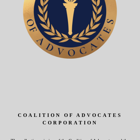
COALITION OF ADVOCATES
CORPORATION