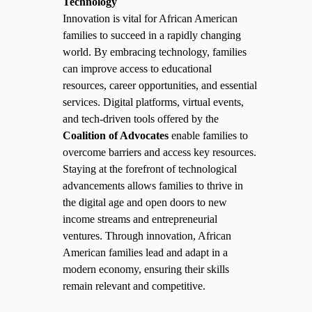
Technology
Innovation is vital for African American
families to succeed in a rapidly changing
world. By embracing technology, families
can improve access to educational
resources, career opportunities, and essential
services. Digital platforms, virtual events,
and tech-driven tools offered by the
Coalition of Advocates
enable families to
overcome barriers and access key resources.
Staying at the forefront of technological
advancements allows families to thrive in
the digital age and open doors to new
income streams and entrepreneurial
ventures. Through innovation, African
American families lead and adapt in a
modern economy, ensuring their skills
remain relevant and competitive.